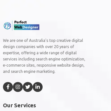
We are one of Australia's top creative digital
design companies with over 20 years of
expertise, offering a wide range of digital
services including search engine optimization,
e-commerce sites, responsive website design,
and search engine marketing.
Our Services