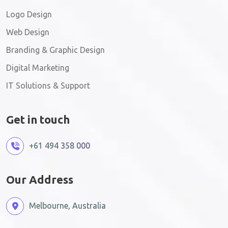
Logo Design
Web Design
Branding & Graphic Design
Digital Marketing
IT Solutions & Support
Get in touch
+61 494 358 000
Our Address
Melbourne, Australia