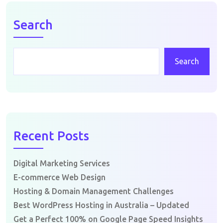
Search
Search
Recent Posts
Digital Marketing Services
E-commerce Web Design
Hosting & Domain Management Challenges
Best WordPress Hosting in Australia – Updated
Get a Perfect 100% on Google Page Speed Insights