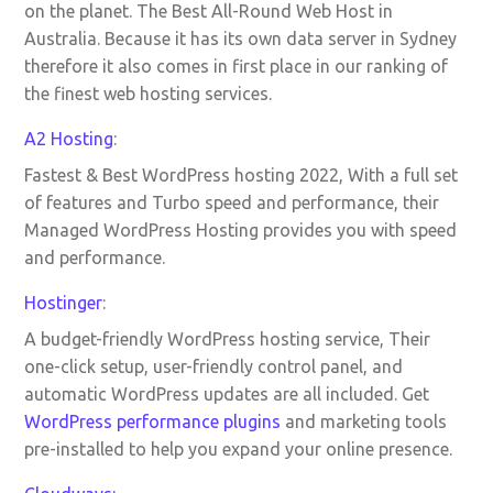
on the planet. The Best All-Round Web Host in
Australia. Because it has its own data server in Sydney
therefore it also comes in first place in our ranking of
the finest web hosting services.
A2 Hosting
:
Fastest & Best WordPress hosting 2022, With a full set
of features and Turbo speed and performance, their
Managed WordPress Hosting provides you with speed
and performance.
Hostinger
:
A budget-friendly WordPress hosting service, Their
one-click setup, user-friendly control panel, and
automatic WordPress updates are all included. Get
WordPress performance plugins
and marketing tools
pre-installed to help you expand your online presence.