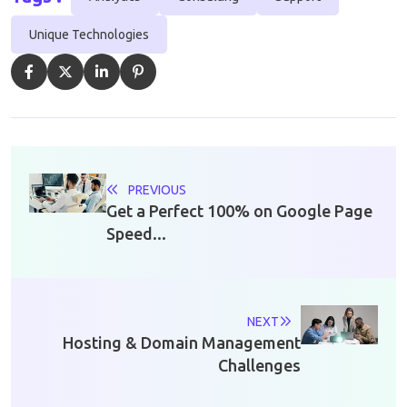
Unique Technologies
PREVIOUS
Get a Perfect 100% on Google Page
Speed...
NEXT
Hosting & Domain Management
Challenges