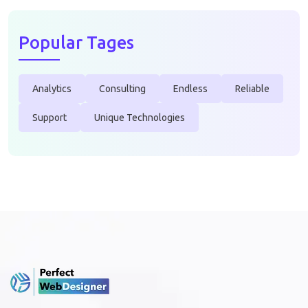
Popular Tages
Analytics
Consulting
Endless
Reliable
Support
Unique Technologies