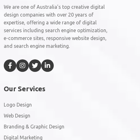
We are one of Australia's top creative digital
design companies with over 20 years of
expertise, offering a wide range of digital
services including search engine optimization,
e-commerce sites, responsive website design,
and search engine marketing.
Our Services
Logo Design
Web Design
Branding & Graphic Design
Digital Marketing