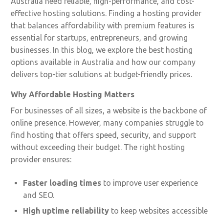
Australia need reliable, high-performance, and cost-
effective hosting solutions. Finding a hosting provider
that balances affordability with premium features is
essential for startups, entrepreneurs, and growing
businesses. In this blog, we explore the best hosting
options available in Australia and how our company
delivers top-tier solutions at budget-friendly prices.
Why Affordable Hosting Matters
For businesses of all sizes, a website is the backbone of
online presence. However, many companies struggle to
find hosting that offers speed, security, and support
without exceeding their budget. The right hosting
provider ensures:
Faster loading times
to improve user experience
and SEO.
High uptime reliability
to keep websites accessible