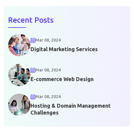
Recent Posts
Mar 08, 2024
Digital Marketing Services
Mar 08, 2024
E-commerce Web Design
Mar 08, 2024
Hosting & Domain Management
Challenges