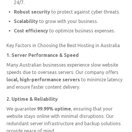
24/7.
Robust security
to protect against cyber threats.
Scalability
to grow with your business.
Cost efficiency
to optimize business expenses.
Key Factors in Choosing the Best Hosting in Australia
1. Server Performance & Speed
Many Australian businesses experience slow website
speeds due to overseas servers. Our company offers
local, high-performance servers
to minimize latency
and ensure faster content delivery.
2. Uptime & Reliability
We guarantee
99.99% uptime
, ensuring that your
website stays online with minimal disruptions. Our
redundant server infrastructure and backup solutions
provide peace of mind.