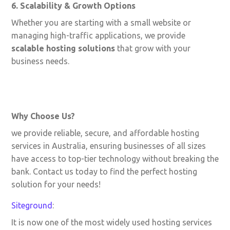
6. Scalability & Growth Options
Whether you are starting with a small website or
managing high-traffic applications, we provide
scalable hosting solutions
that grow with your
business needs.
Why Choose Us?
we provide reliable, secure, and affordable hosting
services in Australia, ensuring businesses of all sizes
have access to top-tier technology without breaking the
bank. Contact us today to find the perfect hosting
solution for your needs!
Siteground
:
It is now one of the most widely used hosting services