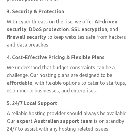
3. Security & Protection
With cyber threats on the rise, we offer
AI-driven
security
,
DDoS protection
,
SSL encryption
, and
firewall security
to keep websites safe from hackers
and data breaches.
4. Cost-Effective Pricing & Flexible Plans
We understand that budget constraints can be a
challenge. Our hosting plans are designed to be
affordable
, with flexible options to cater to startups,
eCommerce businesses, and enterprises.
5. 24/7 Local Support
A reliable hosting provider should always be available.
Our
expert Australian support team
is on standby
24/7 to assist with any hosting-related issues.