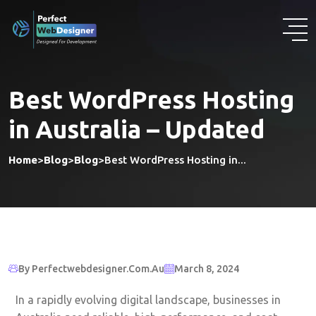
Best WordPress Hosting
in Australia – Updated
Home
>
Blog
>
Blog
>
Best WordPress Hosting in...
By Perfectwebdesigner.com.au
March 8, 2024
In a rapidly evolving digital landscape, businesses in