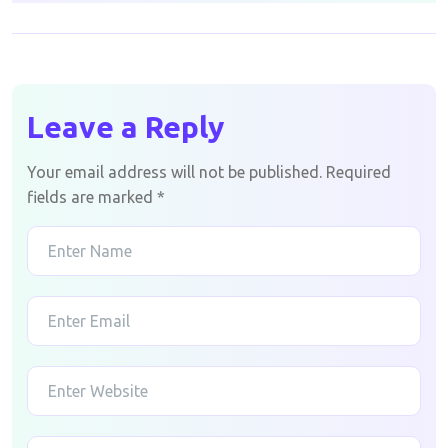
Leave a Reply
Your email address will not be published.
Required
fields are marked
*