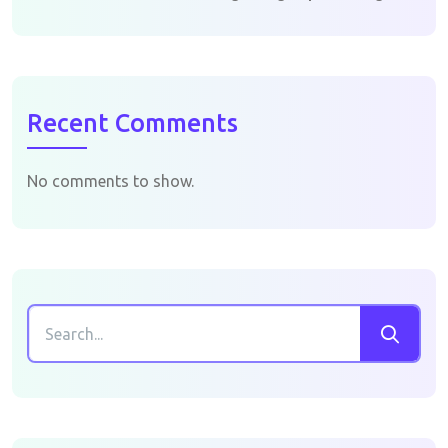
Recent Comments
No comments to show.