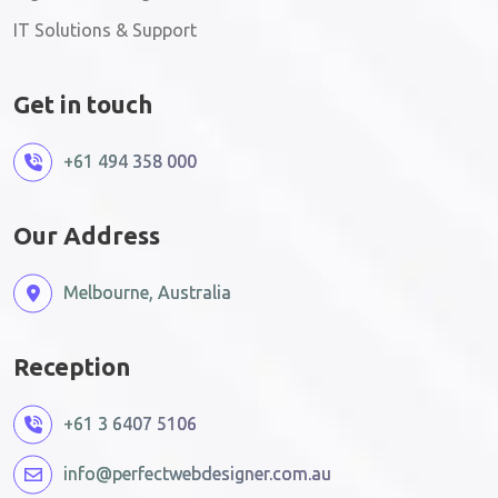
IT Solutions & Support
Get in touch
+61 494 358 000
Our Address
Melbourne, Australia
Reception
+61 3 6407 5106
info@perfectwebdesigner.com.au