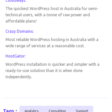
Cloudways:
The quickest WordPress host in Australia for semi-
technical users, with a tonne of raw power and
affordable plans!
Crazy Domains:
Most reliable WordPress hosting in Australia with a
wide range of services at a reasonable cost.
HostGator:
WordPress installation is quicker and simpler with a
ready-to-use solution than it is when done
independently.
Tags :
Analytics
Consulting
Support