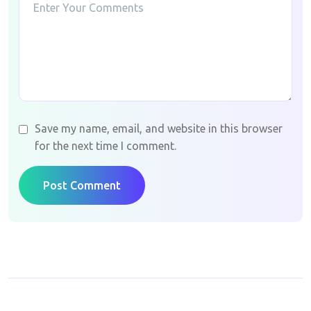
Save my name, email, and website in this browser
for the next time I comment.
Post Comment