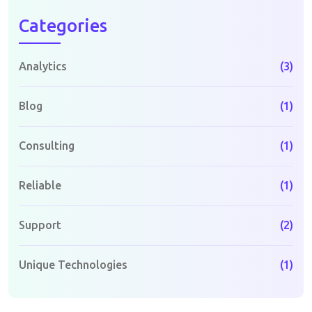
Categories
Analytics
(3)
Blog
(1)
Consulting
(1)
Reliable
(1)
Support
(2)
Unique Technologies
(1)