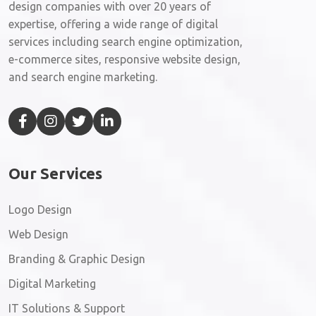
design companies with over 20 years of
expertise, offering a wide range of digital
services including search engine optimization,
e-commerce sites, responsive website design,
and search engine marketing.
Our Services
Logo Design
Web Design
Branding & Graphic Design
Digital Marketing
IT Solutions & Support