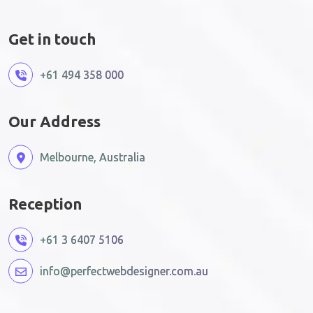
Get in touch
+61 494 358 000
Our Address
Melbourne, Australia
Reception
+61 3 6407 5106
info@perfectwebdesigner.com.au