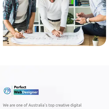
We are one of Australia's top creative digital